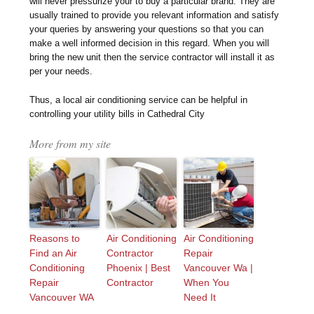
will never pressurize your to buy a particular brand. They are
usually trained to provide you relevant information and satisfy
your queries by answering your questions so that you can
make a well informed decision in this regard. When you will
bring the new unit then the service contractor will install it as
per your needs.
Thus, a local air conditioning service can be helpful in
controlling your utility bills in Cathedral City
More from my site
Reasons to
Air Conditioning
Air Conditioning
Find an Air
Contractor
Repair
Conditioning
Phoenix | Best
Vancouver Wa |
Repair
Contractor
When You
Vancouver WA
Need It