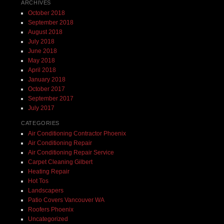
ARCHIVES
October 2018
September 2018
August 2018
July 2018
June 2018
May 2018
April 2018
January 2018
October 2017
September 2017
July 2017
CATEGORIES
Air Conditioning Contractor Phoenix
Air Conditioning Repair
Air Conditioning Repair Service
Carpet Cleaning Gilbert
Heating Repair
Hot Tos
Landscapers
Patio Covers Vancouver WA
Roofers Phoenix
Uncategorized