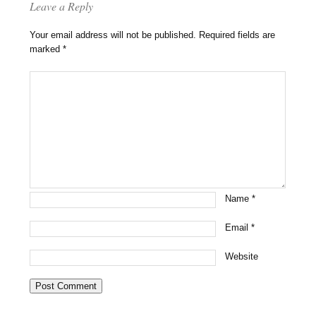
Leave a Reply
Your email address will not be published.
Required fields are
marked
*
Name
*
Email
*
Website