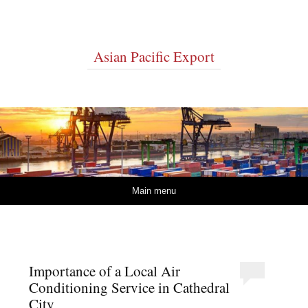
Asian Pacific Export
Skip to content
Main menu
Importance of a Local Air
Conditioning Service in Cathedral
City