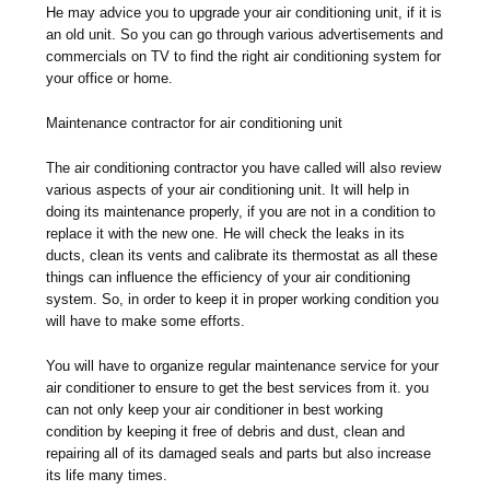
He may advice you to upgrade your air conditioning unit, if it is
an old unit. So you can go through various advertisements and
commercials on TV to find the right air conditioning system for
your office or home.
Maintenance contractor for air conditioning unit
The air conditioning contractor you have called will also review
various aspects of your air conditioning unit. It will help in
doing its maintenance properly, if you are not in a condition to
replace it with the new one. He will check the leaks in its
ducts, clean its vents and calibrate its thermostat as all these
things can influence the efficiency of your air conditioning
system. So, in order to keep it in proper working condition you
will have to make some efforts.
You will have to organize regular maintenance service for your
air conditioner to ensure to get the best services from it. you
can not only keep your air conditioner in best working
condition by keeping it free of debris and dust, clean and
repairing all of its damaged seals and parts but also increase
its life many times.