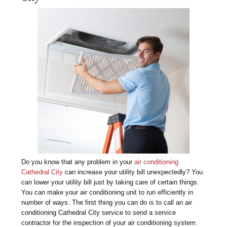
Do you know that any problem in your
air conditioning
Cathedral City
can increase your utility bill unexpectedly? You
can lower your utility bill just by taking care of certain things.
You can make your air conditioning unit to run efficiently in
number of ways. The first thing you can do is to call an air
conditioning Cathedral City service to send a service
contractor for the inspection of your air conditioning system.