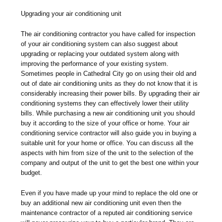
Upgrading your air conditioning unit
The air conditioning contractor you have called for inspection
of your air conditioning system can also suggest about
upgrading or replacing your outdated system along with
improving the performance of your existing system.
Sometimes people in Cathedral City go on using their old and
out of date air conditioning units as they do not know that it is
considerably increasing their power bills. By upgrading their air
conditioning systems they can effectively lower their utility
bills. While purchasing a new air conditioning unit you should
buy it according to the size of your office or home. Your air
conditioning service contractor will also guide you in buying a
suitable unit for your home or office. You can discuss all the
aspects with him from size of the unit to the selection of the
company and output of the unit to get the best one within your
budget.
Even if you have made up your mind to replace the old one or
buy an additional new air conditioning unit even then the
maintenance contractor of a reputed air conditioning service