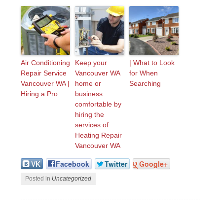
Air Conditioning
Keep your
| What to Look
Repair Service
Vancouver WA
for When
Vancouver WA |
home or
Searching
Hiring a Pro
business
comfortable by
hiring the
services of
Heating Repair
Vancouver WA
VK
Facebook
Twitter
Google+
Posted in
Uncategorized