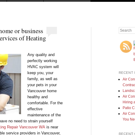
ome or business
Search
ervices of Heating
Any quality and
perfectly working
HVAC system will
keep you, your
RECENT 
family, as well as
Air Con
your pets in your
Contrac
Landsc
Vancouver home
Air Con
healthy and
Hiring 
comfortable. For the
Patio 
effective
Air Con
maintenance of the
You Nee
ave no need to strain yourself
ting Repair Vancouver WA
is near
ble service providers in Vancouver,
RECENT