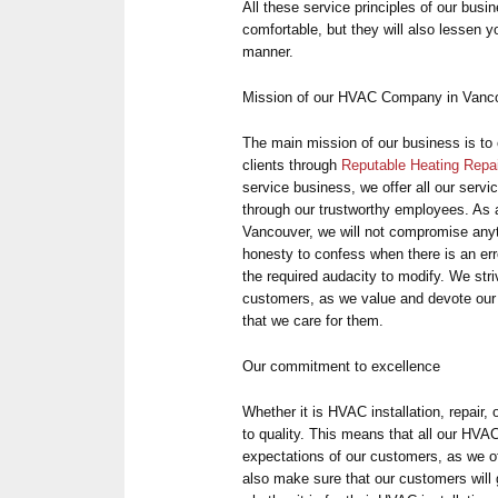
All these service principles of our busin
comfortable, but they will also lessen you
manner.
Mission of our HVAC Company in Vanc
The main mission of our business is to 
clients through
Reputable Heating Repa
service business, we offer all our servi
through our trustworthy employees. As a
Vancouver, we will not compromise anyt
honesty to confess when there is an err
the required audacity to modify. We striv
customers, as we value and devote our 
that we care for them.
Our commitment to excellence
Whether it is HVAC installation, repair, 
to quality. This means that all our HVA
expectations of our customers, as we of
also make sure that our customers will 