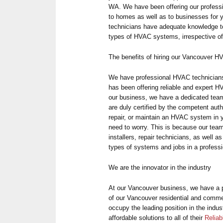
WA. We have been offering our profess
to homes as well as to businesses for y
technicians have adequate knowledge to i
types of HVAC systems, irrespective of
The benefits of hiring our Vancouver 
We have professional HVAC technicia
has been offering reliable and expert H
our business, we have a dedicated team
are duly certified by the competent auth
repair, or maintain an HVAC system in
need to worry. This is because our tea
installers, repair technicians, as well 
types of systems and jobs in a professi
We are the innovator in the industry
At our Vancouver business, we have a pa
of our Vancouver residential and commer
occupy the leading position in the indus
affordable solutions to all of their
Reliab