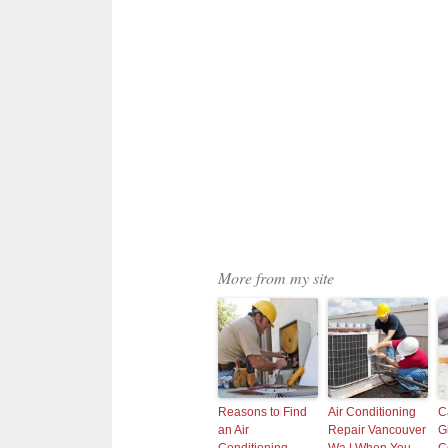
More from my site
Reasons to Find
Air Conditioning
C
an Air
Repair Vancouver
Gi