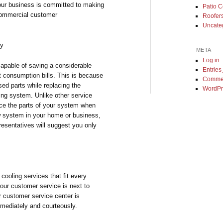
 our business is committed to making
Patio 
 commercial customer
Roofer
Uncate
ey
META
Log in
capable of saving a considerable
Entries
t consumption bills. This is because
Comme
ed parts while replacing the
WordPr
ing system. Unlike other service
ace the parts of your system when
new system in your home or business,
esentatives will suggest you only
cooling services that fit every
our customer service is next to
r customer service center is
mmediately and courteously.