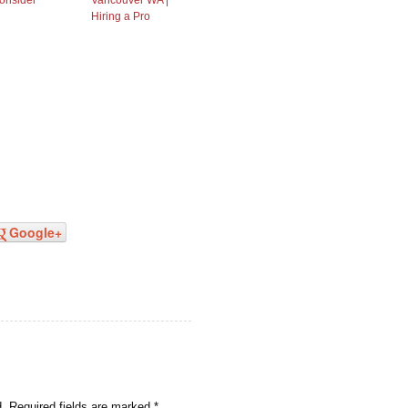
onsider
Vancouver WA |
Hiring a Pro
Google+
d.
Required fields are marked
*