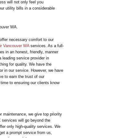
ess will not only feel you
r utility bills in a considerable
ouver WA.
offer necessary comfort to our
ir Vancouver WA
services. As a full-
ces in an honest, friendly, manner
 leading service provider in
hing for quality. We have the
or in our service. However, we have
e to earn the trust of our
time to ensuring our clients know
or maintenance, we give top priority
C services will go beyond the
fer only high-quality services. We
get a prompt service from us,