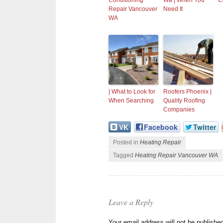
Conditioning
Wa | When You
C
Repair Vancouver
Need It
WA
| What to Look for
Roofers Phoenix |
When Searching
Quality Roofing
Companies
VK
Facebook
Twitter
Posted in
Heating Repair
Tagged
Heating Repair Vancouver WA
Leave a Reply
Your email address will not be publishe