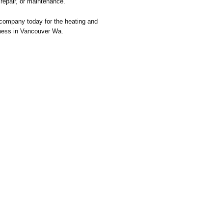
, repair, or maintenance.
company today for the heating and
iness in Vancouver Wa.