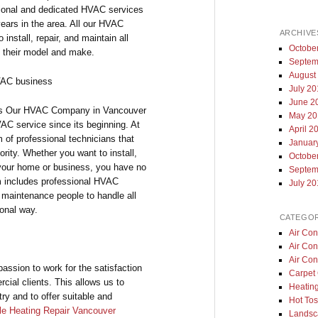
ional and dedicated HVAC services
ears in the area. All our HVAC
ARCHIVE
nstall, repair, and maintain all
Octobe
 their model and make.
Septem
August
HVAC business
July 2
June 2
ns Our HVAC Company in Vancouver
May 20
VAC service since its beginning. At
April 2
 of professional technicians that
Januar
ority. Whether you want to install,
Octobe
 your home or business, you have no
Septem
m includes professional HVAC
July 2
as maintenance people to handle all
onal way.
CATEGOR
Air Con
Air Con
Air Con
ssion to work for the satisfaction
Carpet 
cial clients. This allows us to
Heatin
try and to offer suitable and
Hot Tos
le Heating Repair Vancouver
Landsc