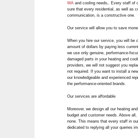
WA
and cooling needs
.
. Every staff of
sure that every residential, as well as
communication, is a constructive one.
Our service will allow you to save mon
When you hire our service, you will be 
amount of dollars by paying less curren
we use only genuine, performance-focus
damaged parts in your heating and cool
providers, we will not suggest you repl
not required. If you want to install a 
our knowledgeable and experienced repr
the performance-oriented brands.
Our services are affordable
Moreover, we design all our heating and 
budget and customer needs. Above all, 
none. This means that every staff in ou
dedicated to replying all your queries i