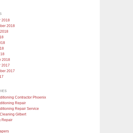
S
r 2018
ber 2018
 2018
018
018
18
018
y 2018
r 2017
ber 2017
017
IES
ditioning Contractor Phoenix
ditioning Repair
ditioning Repair Service
Cleaning Gilbert
g Repair
apers