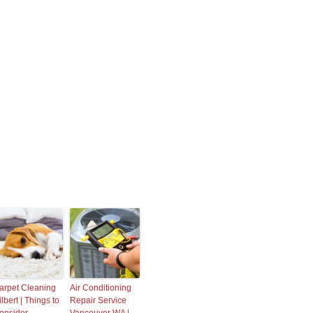
arpet Cleaning
Air Conditioning
lbert | Things to
Repair Service