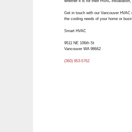
whether it is for their HVAC installation
Get in touch with our Vancouver HVAC 
the cooling needs of your home or bus
Smart HVAC
9511 NE 106th St
Vancouver WA 98662
(360) 953-5762