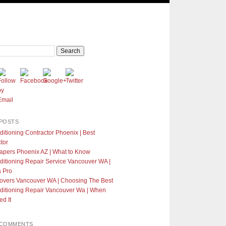
POSTS
ditioning Contractor Phoenix | Best
tor
apers Phoenix AZ | What to Know
ditioning Repair Service Vancouver WA |
a Pro
Covers Vancouver WA | Choosing The Best
ditioning Repair Vancouver Wa | When
d It
 COMMENTS