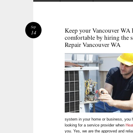
Sep
Keep your Vancouver WA h
14
comfortable by hiring the s
Repair Vancouver WA
system in your home or business, you h
looking for a service provider when
Hea
you. Yes, we are the approved and relia