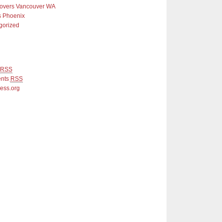
Covers Vancouver WA
s Phoenix
gorized
RSS
nts
RSS
ess.org