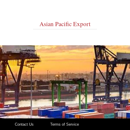
Asian Pacific Export
Contact Us
Terms of Service