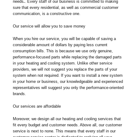
needs
.
. Every staff of our business is committed to making
sure that every residential, as well as commercial customer
communication, is a constructive one.
Our service will allow you to save money
When you hire our service, you will be capable of saving a
considerable amount of dollars by paying less current
consumption bills. This is because we use only genuine,
performance-focused parts while replacing the damaged parts
in your heating and cooling system. Unlike other service
providers, we will not suggest you replace the parts of your
system when not required. If you want to install a new system
in your home or business, our knowledgeable and experienced
representatives will suggest you only the performance-oriented
brands.
Our services are affordable
Moreover, we design all our heating and cooling services that
fit every budget and customer needs. Above all, our customer
service is next to none. This means that every staff in our