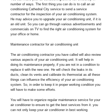
number of ways. The first thing you can do is to call an air
conditioning Cathedral City service to send a service
contractor for the inspection of your air conditioning system.
He may advice you to upgrade your air conditioning unit, if it is
an old unit. So you can go through various advertisements and
commercials on TV to find the right air conditioning system for
your office or home.
Maintenance contractor for air conditioning unit
The air conditioning contractor you have called will also review
various aspects of your air conditioning unit. It will help in
doing its maintenance properly, if you are not in a condition to
replace it with the new one. He will check the leaks in its
ducts, clean its vents and calibrate its thermostat as all these
things can influence the efficiency of your air conditioning
system. So, in order to keep it in proper working condition you
will have to make some efforts.
You will have to organize regular maintenance service for your
air conditioner to ensure to get the best services from it. you
can not only keep your air conditioner in best working