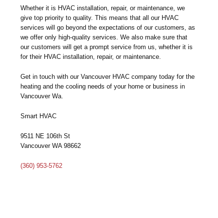
Whether it is HVAC installation, repair, or maintenance, we
give top priority to quality. This means that all our HVAC
services will go beyond the expectations of our customers, as
we offer only high-quality services. We also make sure that
our customers will get a prompt service from us, whether it is
for their HVAC installation, repair, or maintenance.
Get in touch with our Vancouver HVAC company today for the
heating and the cooling needs of your home or business in
Vancouver Wa.
Smart HVAC
9511 NE 106th St
Vancouver WA 98662
(360) 953-5762