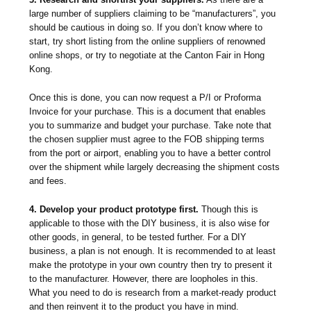
large number of suppliers claiming to be “manufacturers”, you
should be cautious in doing so. If you don’t know where to
start, try short listing from the online suppliers of renowned
online shops, or try to negotiate at the Canton Fair in Hong
Kong.
Once this is done, you can now request a P/I or Proforma
Invoice for your purchase. This is a document that enables
you to summarize and budget your purchase. Take note that
the chosen supplier must agree to the FOB shipping terms
from the port or airport, enabling you to have a better control
over the shipment while largely decreasing the shipment costs
and fees.
4. Develop your product prototype first.
Though this is
applicable to those with the DIY business, it is also wise for
other goods, in general, to be tested further. For a DIY
business, a plan is not enough. It is recommended to at least
make the prototype in your own country then try to present it
to the manufacturer. However, there are loopholes in this.
What you need to do is research from a market-ready product
and then reinvent it to the product you have in mind.