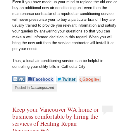
Even if you have made up your mind to replace the old one or
buy an additional new air conditioning unit even then the
maintenance contractor of a reputed air conditioning service
will never pressurize your to buy a particular brand. They are
usually trained to provide you relevant information and satisfy
your queries by answering your questions so that you can
make a well informed decision in this regard. When you will
bring the new unit then the service contractor will install it as
per your needs.
Thus, a local air conditioning service can be helpful in
controlling your utility bills in Cathedral City
VK
Facebook
Twitter
Google+
Posted in
Uncategorized
Keep your Vancouver WA home or
business comfortable by hiring the
services of Heating Repair
Vancouver WA