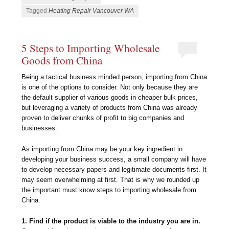
Tagged
Heating Repair Vancouver WA
5 Steps to Importing Wholesale
Goods from China
Being a tactical business minded person, importing from China
is one of the options to consider. Not only because they are
the default supplier of various goods in cheaper bulk prices,
but leveraging a variety of products from China was already
proven to deliver chunks of profit to big companies and
businesses.
As importing from China may be your key ingredient in
developing your business success, a small company will have
to develop necessary papers and legitimate documents first. It
may seem overwhelming at first. That is why we rounded up
the important must know steps to importing wholesale from
China.
1. Find if the product is viable to the industry you are in.