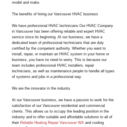
model and make.
The benefits of hiring our Vancouver HVAC business
We have professional HVAC technicians Our HVAC Company
in Vancouver has been offering reliable and expert HVAC
service since its beginning. At our business, we have a
dedicated team of professional technicians that are duly
certified by the competent authority. Whether you want to
install, repair, or maintain an HVAC system in your home or
business, you have no need to worry. This is because our
team includes professional HVAC installers, repair
technicians, as well as maintenance people to handle all types
of systems and jobs in a professional way.
We are the innovator in the industry
At our Vancouver business, we have a passion to work for the
satisfaction of our Vancouver residential and commercial
clients. This allows us to occupy the leading position in the
industry and to offer suitable and affordable solutions to all of
their
Reliable Heating Repair Vancouver WA
and cooling