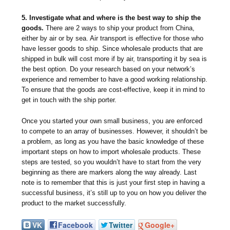
5. Investigate what and where is the best way to ship the
goods.
There are 2 ways to ship your product from China,
either by air or by sea. Air transport is effective for those who
have lesser goods to ship. Since wholesale products that are
shipped in bulk will cost more if by air, transporting it by sea is
the best option. Do your research based on your network’s
experience and remember to have a good working relationship.
To ensure that the goods are cost-effective, keep it in mind to
get in touch with the ship porter.
Once you started your own small business, you are enforced
to compete to an array of businesses. However, it shouldn’t be
a problem, as long as you have the basic knowledge of these
important steps on how to import wholesale products. These
steps are tested, so you wouldn’t have to start from the very
beginning as there are markers along the way already. Last
note is to remember that this is just your first step in having a
successful business, it’s still up to you on how you deliver the
product to the market successfully.
VK
Facebook
Twitter
Google+