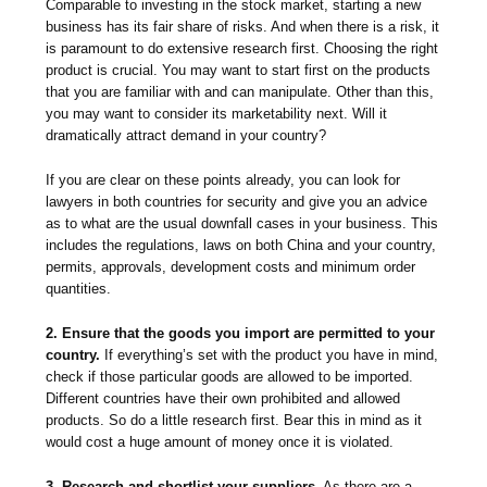
Comparable to investing in the stock market, starting a new
business has its fair share of risks. And when there is a risk, it
is paramount to do extensive research first. Choosing the right
product is crucial. You may want to start first on the products
that you are familiar with and can manipulate. Other than this,
you may want to consider its marketability next. Will it
dramatically attract demand in your country?
If you are clear on these points already, you can look for
lawyers in both countries for security and give you an advice
as to what are the usual downfall cases in your business. This
includes the regulations, laws on both China and your country,
permits, approvals, development costs and minimum order
quantities.
2. Ensure that the goods you import are permitted to your
country.
If everything’s set with the product you have in mind,
check if those particular goods are allowed to be imported.
Different countries have their own prohibited and allowed
products. So do a little research first. Bear this in mind as it
would cost a huge amount of money once it is violated.
3. Research and shortlist your suppliers.
As there are a