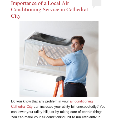
Importance of a Local Air
Conditioning Service in Cathedral
City
Do you know that any problem in your
air conditioning
Cathedral City
can increase your utility bill unexpectedly? You
can lower your utility bill just by taking care of certain things.
You can make your air conditioning unit to run efficiently in