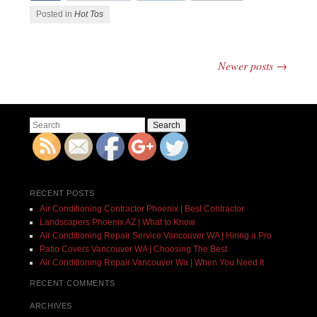
Posted in
Hot Tos
Newer posts
→
Post navigation
Search
RECENT POSTS
Air Conditioning Contractor Phoenix | Best Contractor
Landscapers Phoenix AZ | What to Know
Air Conditioning Repair Service Vancouver WA | Hiring a Pro
Patio Covers Vancouver WA | Choosing The Best
Air Conditioning Repair Vancouver Wa | When You Need It
RECENT COMMENTS
ARCHIVES