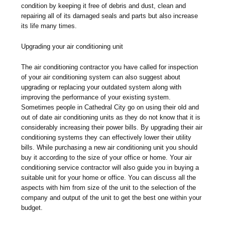
condition by keeping it free of debris and dust, clean and
repairing all of its damaged seals and parts but also increase
its life many times.
Upgrading your air conditioning unit
The air conditioning contractor you have called for inspection
of your air conditioning system can also suggest about
upgrading or replacing your outdated system along with
improving the performance of your existing system.
Sometimes people in Cathedral City go on using their old and
out of date air conditioning units as they do not know that it is
considerably increasing their power bills. By upgrading their air
conditioning systems they can effectively lower their utility
bills. While purchasing a new air conditioning unit you should
buy it according to the size of your office or home. Your air
conditioning service contractor will also guide you in buying a
suitable unit for your home or office. You can discuss all the
aspects with him from size of the unit to the selection of the
company and output of the unit to get the best one within your
budget.