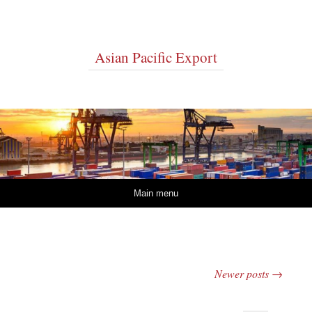
Asian Pacific Export
Skip to content
Main menu
Newer posts
→
Post navigation