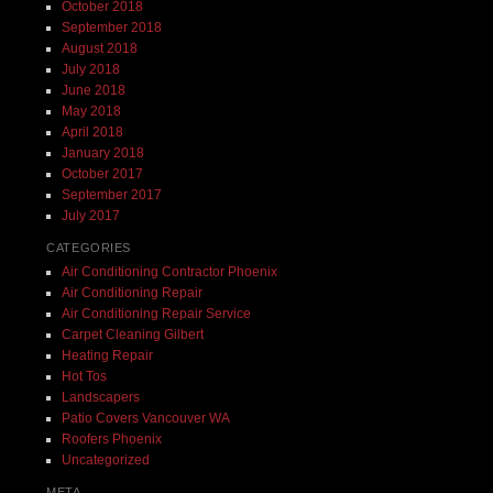
October 2018
September 2018
August 2018
July 2018
June 2018
May 2018
April 2018
January 2018
October 2017
September 2017
July 2017
CATEGORIES
Air Conditioning Contractor Phoenix
Air Conditioning Repair
Air Conditioning Repair Service
Carpet Cleaning Gilbert
Heating Repair
Hot Tos
Landscapers
Patio Covers Vancouver WA
Roofers Phoenix
Uncategorized
META