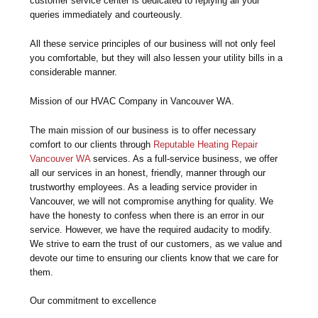
customer service center is dedicated to replying all your
queries immediately and courteously.
All these service principles of our business will not only feel
you comfortable, but they will also lessen your utility bills in a
considerable manner.
Mission of our HVAC Company in Vancouver WA.
The main mission of our business is to offer necessary
comfort to our clients through
Reputable Heating Repair
Vancouver WA
services. As a full-service business, we offer
all our services in an honest, friendly, manner through our
trustworthy employees. As a leading service provider in
Vancouver, we will not compromise anything for quality. We
have the honesty to confess when there is an error in our
service. However, we have the required audacity to modify.
We strive to earn the trust of our customers, as we value and
devote our time to ensuring our clients know that we care for
them.
Our commitment to excellence