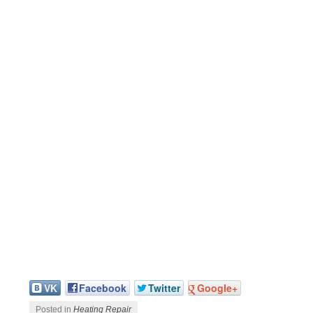
VK
Facebook
Twitter
Google+
Posted in
Heating Repair