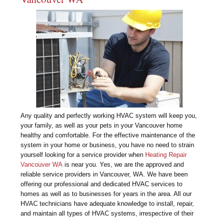
Any quality and perfectly working HVAC system will keep you,
your family, as well as your pets in your Vancouver home
healthy and comfortable. For the effective maintenance of the
system in your home or business, you have no need to strain
yourself looking for a service provider when
Heating Repair
Vancouver WA
is near you. Yes, we are the approved and
reliable service providers in Vancouver, WA. We have been
offering our professional and dedicated HVAC services to
homes as well as to businesses for years in the area. All our
HVAC technicians have adequate knowledge to install, repair,
and maintain all types of HVAC systems, irrespective of their