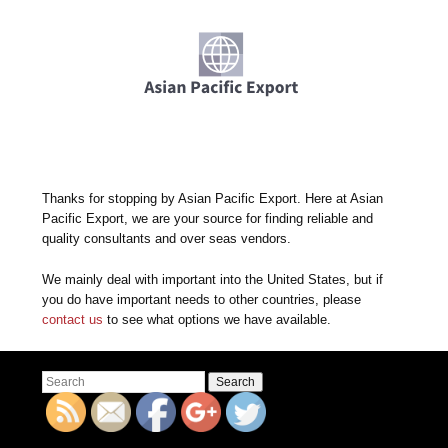
Thanks for stopping by Asian Pacific Export. Here at Asian
Pacific Export, we are your source for finding reliable and
quality consultants and over seas vendors.
We mainly deal with important into the United States, but if
you do have important needs to other countries, please
contact us
to see what options we have available.
Search