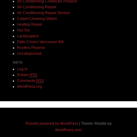
Air Conditioning Contractor Phoenix
Air Conditioning Repair
Air Conditioning Repair Service
Carpet Cleaning Gilbert
Heating Repair
Hot Tos
Landscapers
Patio Covers Vancouver WA
Roofers Phoenix
Uncategorized
META
Log in
Entries
RSS
Comments
RSS
WordPress.org
Proudly powered by WordPress
|
Theme: Reddle by
WordPress.com
.