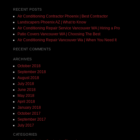
RECENT POSTS
Air Conditioning Contractor Phoenix | Best Contractor
Landscapers Phoenix AZ | What to Know
Air Conditioning Repair Service Vancouver WA | Hiring a Pro
Patio Covers Vancouver WA | Choosing The Best
Air Conditioning Repair Vancouver Wa | When You Need It
RECENT COMMENTS
ARCHIVES
October 2018
September 2018
August 2018
July 2018
June 2018
May 2018
April 2018
January 2018
October 2017
September 2017
July 2017
CATEGORIES