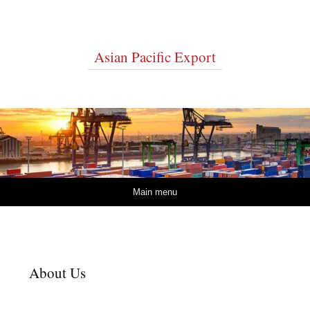
Asian Pacific Export
Skip to content
Main menu
About Us