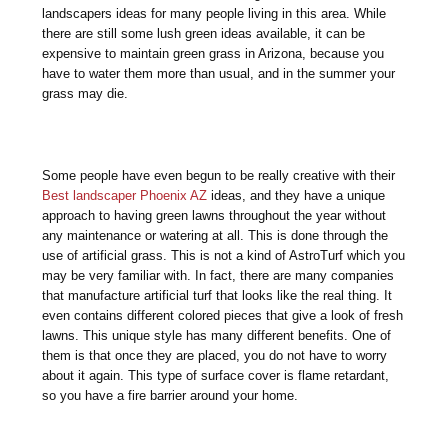
landscapers ideas for many people living in this area. While
there are still some lush green ideas available, it can be
expensive to maintain green grass in Arizona, because you
have to water them more than usual, and in the summer your
grass may die.
Some people have even begun to be really creative with their
Best landscaper Phoenix AZ
ideas, and they have a unique
approach to having green lawns throughout the year without
any maintenance or watering at all. This is done through the
use of artificial grass. This is not a kind of AstroTurf which you
may be very familiar with. In fact, there are many companies
that manufacture artificial turf that looks like the real thing. It
even contains different colored pieces that give a look of fresh
lawns. This unique style has many different benefits. One of
them is that once they are placed, you do not have to worry
about it again. This type of surface cover is flame retardant,
so you have a fire barrier around your home.