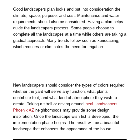
Good landscapers plan looks and put into consideration the
climate, space, purpose, and cost. Maintenance and water
requirements should also be considered. Having a plan helps
guide the landscapers process. Some people choose to
complete all the landscapes at a time while others are taking a
gradual approach. Many trends follow such as xeriscaping,
which reduces or eliminates the need for irrigation.
New landscapers should consider the types of colors required,
whether the yard will serve any function, what plants
contribute to it, and what kind of atmosphere they wish to
create. Taking a stroll or driving around
local Landscapers
Phoenix AZ
neighborhoods may provide some design
inspiration. Once the landscape wish list is developed, the
implementation phase begins. The result will be a beautiful
landscape that enhances the appearance of the house.