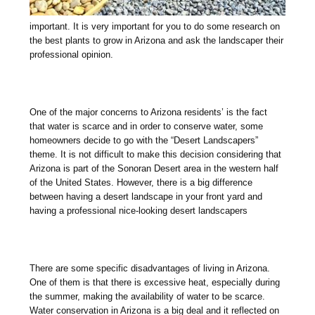
important. It is very important for you to do some research on
the best plants to grow in Arizona and ask the landscaper their
professional opinion.
One of the major concerns to Arizona residents’ is the fact
that water is scarce and in order to conserve water, some
homeowners decide to go with the “Desert Landscapers”
theme. It is not difficult to make this decision considering that
Arizona is part of the Sonoran Desert area in the western half
of the United States. However, there is a big difference
between having a desert landscape in your front yard and
having a professional nice-looking desert landscapers
There are some specific disadvantages of living in Arizona.
One of them is that there is excessive heat, especially during
the summer, making the availability of water to be scarce.
Water conservation in Arizona is a big deal and it reflected on