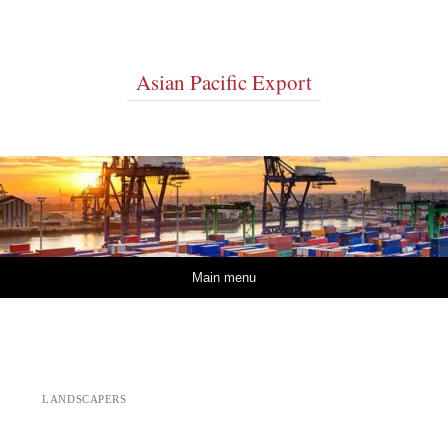
Asian Pacific Export
Skip to content
Main menu
LANDSCAPERS