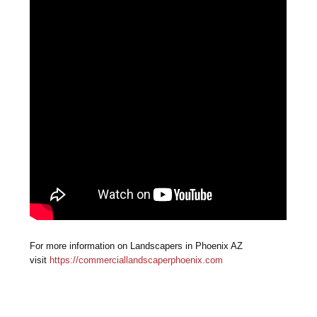
For more information on Landscapers in Phoenix AZ
visit
https://commerciallandscaperphoenix.com