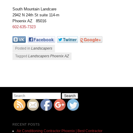
South Mountain Landcare
2942 N 24th St suite 114-m
Phoenix AZ 85016
602-635-7323
VK
Facebook
Twitter
Google+
Posted in
Landscapers
Tagged
Landscapers Phoenix AZ
Post navigation
Search
RECENT POSTS
Air Conditioning Contractor Phoenix | Best Contractor