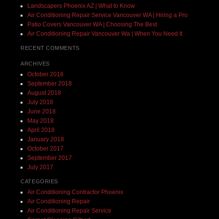
Landscapers Phoenix AZ | What to Know
Air Conditioning Repair Service Vancouver WA | Hiring a Pro
Patio Covers Vancouver WA | Choosing The Best
Air Conditioning Repair Vancouver Wa | When You Need It
RECENT COMMENTS
ARCHIVES
October 2018
September 2018
August 2018
July 2018
June 2018
May 2018
April 2018
January 2018
October 2017
September 2017
July 2017
CATEGORIES
Air Conditioning Contractor Phoenix
Air Conditioning Repair
Air Conditioning Repair Service