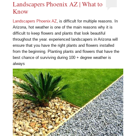
Landscapers Phoenix AZ | What to
Know
Landscapers Phoenix AZ
, is difficult for multiple reasons. In
Arizona, hot weather is one of the main reasons why it is
difficult to keep flowers and plants that look beautiful
throughout the year. experienced landscapers in Arizona will
ensure that you have the right plants and flowers installed
from the beginning. Planting plants and flowers that have the
best chance of surviving during 100 + degree weather is
always