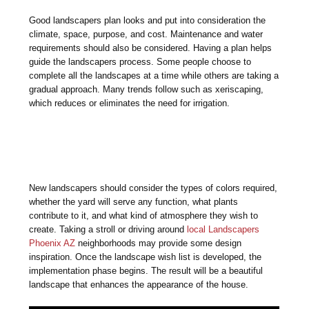
Good landscapers plan looks and put into consideration the
climate, space, purpose, and cost. Maintenance and water
requirements should also be considered. Having a plan helps
guide the landscapers process. Some people choose to
complete all the landscapes at a time while others are taking a
gradual approach. Many trends follow such as xeriscaping,
which reduces or eliminates the need for irrigation.
New landscapers should consider the types of colors required,
whether the yard will serve any function, what plants
contribute to it, and what kind of atmosphere they wish to
create. Taking a stroll or driving around
local Landscapers
Phoenix AZ
neighborhoods may provide some design
inspiration. Once the landscape wish list is developed, the
implementation phase begins. The result will be a beautiful
landscape that enhances the appearance of the house.