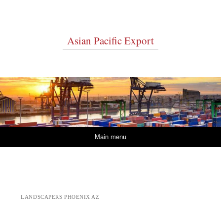
Asian Pacific Export
Skip to content
Main menu
LANDSCAPERS PHOENIX AZ