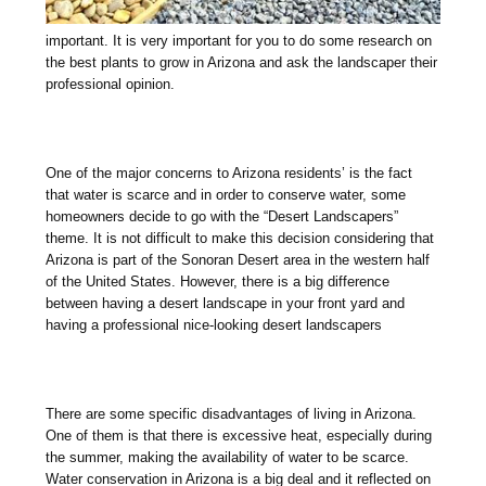
important. It is very important for you to do some research on
the best plants to grow in Arizona and ask the landscaper their
professional opinion.
One of the major concerns to Arizona residents’ is the fact
that water is scarce and in order to conserve water, some
homeowners decide to go with the “Desert Landscapers”
theme. It is not difficult to make this decision considering that
Arizona is part of the Sonoran Desert area in the western half
of the United States. However, there is a big difference
between having a desert landscape in your front yard and
having a professional nice-looking desert landscapers
There are some specific disadvantages of living in Arizona.
One of them is that there is excessive heat, especially during
the summer, making the availability of water to be scarce.
Water conservation in Arizona is a big deal and it reflected on