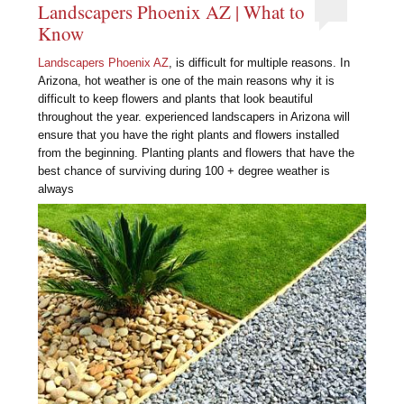
Landscapers Phoenix AZ | What to
Know
Landscapers Phoenix AZ
, is difficult for multiple reasons. In
Arizona, hot weather is one of the main reasons why it is
difficult to keep flowers and plants that look beautiful
throughout the year. experienced landscapers in Arizona will
ensure that you have the right plants and flowers installed
from the beginning. Planting plants and flowers that have the
best chance of surviving during 100 + degree weather is
always