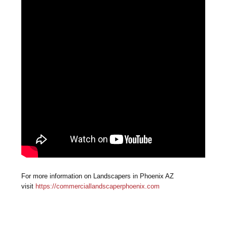
For more information on Landscapers in Phoenix AZ
visit
https://commerciallandscaperphoenix.com