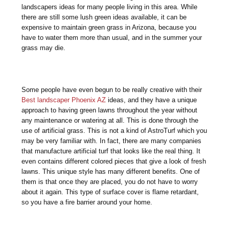
landscapers ideas for many people living in this area. While
there are still some lush green ideas available, it can be
expensive to maintain green grass in Arizona, because you
have to water them more than usual, and in the summer your
grass may die.
Some people have even begun to be really creative with their
Best landscaper Phoenix AZ
ideas, and they have a unique
approach to having green lawns throughout the year without
any maintenance or watering at all. This is done through the
use of artificial grass. This is not a kind of AstroTurf which you
may be very familiar with. In fact, there are many companies
that manufacture artificial turf that looks like the real thing. It
even contains different colored pieces that give a look of fresh
lawns. This unique style has many different benefits. One of
them is that once they are placed, you do not have to worry
about it again. This type of surface cover is flame retardant,
so you have a fire barrier around your home.