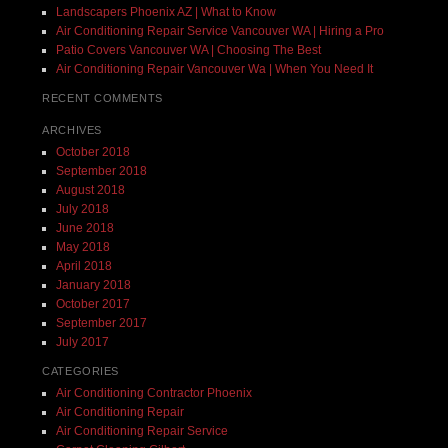
Landscapers Phoenix AZ | What to Know
Air Conditioning Repair Service Vancouver WA | Hiring a Pro
Patio Covers Vancouver WA | Choosing The Best
Air Conditioning Repair Vancouver Wa | When You Need It
RECENT COMMENTS
ARCHIVES
October 2018
September 2018
August 2018
July 2018
June 2018
May 2018
April 2018
January 2018
October 2017
September 2017
July 2017
CATEGORIES
Air Conditioning Contractor Phoenix
Air Conditioning Repair
Air Conditioning Repair Service