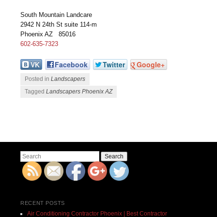
South Mountain Landcare
2942 N 24th St suite 114-m
Phoenix AZ 85016
602-635-7323
VK
Facebook
Twitter
Google+
Posted in
Landscapers
Tagged
Landscapers Phoenix AZ
Post navigation
Search
RECENT POSTS
Air Conditioning Contractor Phoenix | Best Contractor