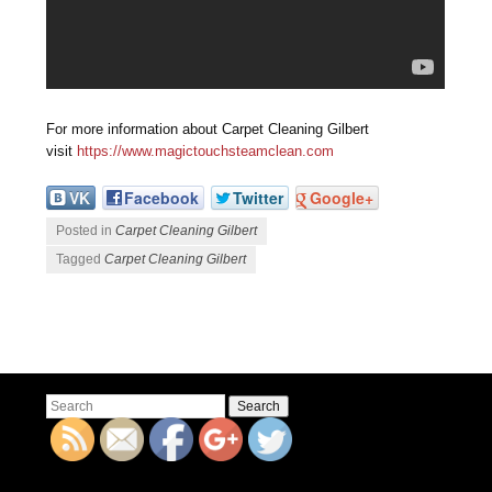
For more information about Carpet Cleaning Gilbert
visit
https://www.magictouchsteamclean.com
VK
Facebook
Twitter
Google+
Posted in
Carpet Cleaning Gilbert
Tagged
Carpet Cleaning Gilbert
Post navigation
Search