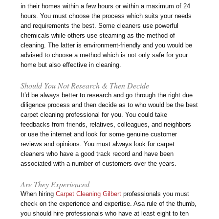
in their homes within a few hours or within a maximum of 24
hours. You must choose the process which suits your needs
and requirements the best. Some cleaners use powerful
chemicals while others use steaming as the method of
cleaning. The latter is environment-friendly and you would be
advised to choose a method which is not only safe for your
home but also effective in cleaning.
Should You Not Research & Then Decide
It’d be always better to research and go through the right due
diligence process and then decide as to who would be the best
carpet cleaning professional for you. You could take
feedbacks from friends, relatives, colleagues, and neighbors
or use the internet and look for some genuine customer
reviews and opinions. You must always look for carpet
cleaners who have a good track record and have been
associated with a number of customers over the years.
Are They Experienced
When hiring
Carpet Cleaning Gilbert
professionals you must
check on the experience and expertise. Asa rule of the thumb,
you should hire professionals who have at least eight to ten