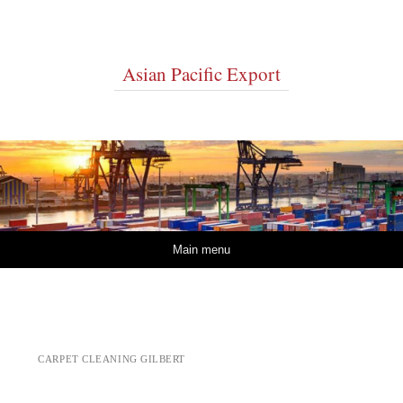
Asian Pacific Export
Skip to content
Main menu
CARPET CLEANING GILBERT