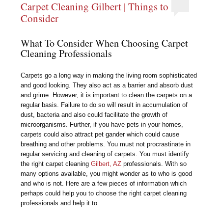
Carpet Cleaning Gilbert | Things to
Consider
What To Consider When Choosing Carpet
Cleaning Professionals
Carpets go a long way in making the living room sophisticated
and good looking. They also act as a barrier and absorb dust
and grime. However, it is important to clean the carpets on a
regular basis. Failure to do so will result in accumulation of
dust, bacteria and also could facilitate the growth of
microorganisms. Further, if you have pets in your homes,
carpets could also attract pet gander which could cause
breathing and other problems. You must not procrastinate in
regular servicing and cleaning of carpets. You must identify
the right carpet cleaning
Gilbert, AZ
professionals. With so
many options available, you might wonder as to who is good
and who is not. Here are a few pieces of information which
perhaps could help you to choose the right carpet cleaning
professionals and help it to