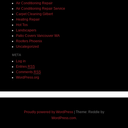
Air Conditioning Repair
Air Conditioning Repair Service
Carpet Cleaning Gilbert
Heating Repair
Hot Tos
Landscapers
Patio Covers Vancouver WA
Roofers Phoenix
Uncategorized
META
Log in
Entries
RSS
Comments
RSS
WordPress.org
Proudly powered by WordPress
|
Theme: Reddle by
WordPress.com
.