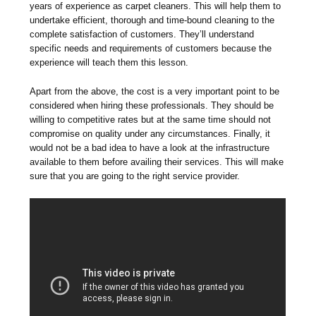
years of experience as carpet cleaners. This will help them to
undertake efficient, thorough and time-bound cleaning to the
complete satisfaction of customers. They’ll understand
specific needs and requirements of customers because the
experience will teach them this lesson.
Apart from the above, the cost is a very important point to be
considered when hiring these professionals. They should be
willing to competitive rates but at the same time should not
compromise on quality under any circumstances. Finally, it
would not be a bad idea to have a look at the infrastructure
available to them before availing their services. This will make
sure that you are going to the right service provider.