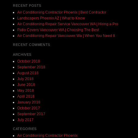
RECENT POSTS
Air Conditioning Contractor Phoenix | Best Contractor
Landscapers Phoenix AZ | What to Know
Air Conditioning Repair Service Vancouver WA | Hiring a Pro
Patio Covers Vancouver WA | Choosing The Best
Air Conditioning Repair Vancouver Wa | When You Need It
RECENT COMMENTS
ARCHIVES
October 2018
September 2018
August 2018
July 2018
June 2018
May 2018
April 2018
January 2018
October 2017
September 2017
July 2017
CATEGORIES
Air Conditioning Contractor Phoenix