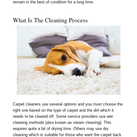
remain in the best of condition for a long time.
What Is The Cleaning Process
Carpet cleaners use several options and you must choose the
right one based on the type of carpet and the dirt which it
needs to be cleared off. Some service providers use wet
cleaning methods (also known as steam cleaning). This
requires quite a bit of drying time. Others may use dry
cleaning which is suitable for those who want the carpet back