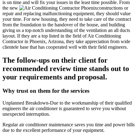
is on time and will fix your issues in the least time possible. From
the new
constructions or
repair and replacing malfunctioning equipment, they should value
your time. For new housing, they need to take care of the contract
from the foundation to the handover of the house, and building
giving us a top-notch understanding of the ventilation an all ducts
layout. If they are a top listed in the field of Air Conditioning
Contractor in Phoenix, Arizona, they take appreciation from wide
clientele base that has cooperated well with their field engineers.
The follow-ups on their client for
recommended review time stands out to
your requirements and proposal.
Why trust on them for the services
Unplanned Breakdown-Due to the workmanship of their qualified
engineers the air conditioner is guaranteed to serve you without
unexpected interruption.
Regular air conditioner maintenance saves you time and power bills
due to the excellent performance of your equipment.