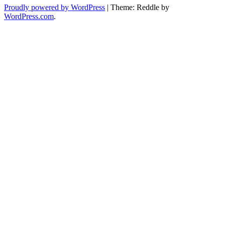
Proudly powered by WordPress
|
Theme: Reddle by
WordPress.com
.