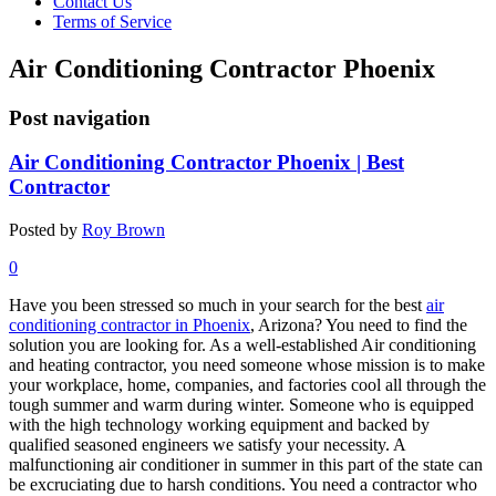
Contact Us
Terms of Service
Air Conditioning Contractor Phoenix
Post navigation
Air Conditioning Contractor Phoenix | Best
Contractor
Posted by
Roy Brown
0
Have you been stressed so much in your search for the best
air
conditioning contractor in Phoenix
, Arizona? You need to find the
solution you are looking for. As a well-established Air conditioning
and heating contractor, you need someone whose mission is to make
your workplace, home, companies, and factories cool all through the
tough summer and warm during winter. Someone who is equipped
with the high technology working equipment and backed by
qualified seasoned engineers we satisfy your necessity. A
malfunctioning air conditioner in summer in this part of the state can
be excruciating due to harsh conditions. You need a contractor who