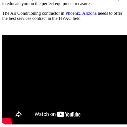
to educate you on the perfect equipment measures.
The Air Conditioning contractor in
Phoenix, Arizona
needs to offer
the best services contract in the HVAC field.