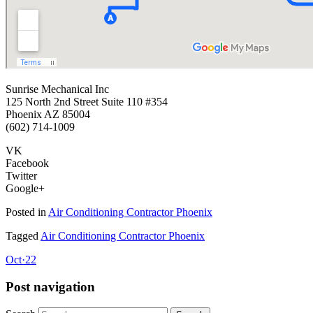
Sunrise Mechanical Inc
125 North 2nd Street Suite 110 #354
Phoenix AZ 85004
(602) 714-1009
VK
Facebook
Twitter
Google+
Posted in
Air Conditioning Contractor Phoenix
Tagged
Air Conditioning Contractor Phoenix
Oct
·
22
Post navigation