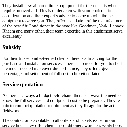
They install new air conditioner equipment for their clients who
require an overhaul. This is undertaken with your choice into
consideration and their expert’s advice to come up with the best
equipment to serve you. They offer installation of the manufacturer
of the best Air Conditioner in the state like Goodman, York, Lennox,
Rheem and many other, their team expertise in this equipment serve
excellently.
Subsidy
For their trusted and esteemed clients, there is a financing for the
purchase and installation services. There is no need for you to shelf
the much-needed makeover due to finance, they offer a given
percentage and settlement of full cost to be settled later.
Service quotation
As there is always a budget beforehand there is always the need to
know the full services and equipment cost to be prepared. They re-
join to contract quotation requirement as they forage for the actual
fieldwork.
The contractor is available to all orders and tickets issued in our
service line. They offer client air conditioner awareness workshops