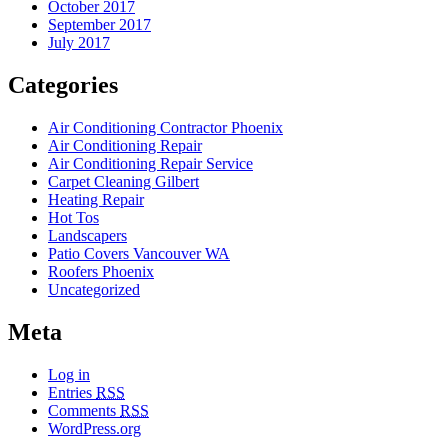
October 2017
September 2017
July 2017
Categories
Air Conditioning Contractor Phoenix
Air Conditioning Repair
Air Conditioning Repair Service
Carpet Cleaning Gilbert
Heating Repair
Hot Tos
Landscapers
Patio Covers Vancouver WA
Roofers Phoenix
Uncategorized
Meta
Log in
Entries
RSS
Comments
RSS
WordPress.org