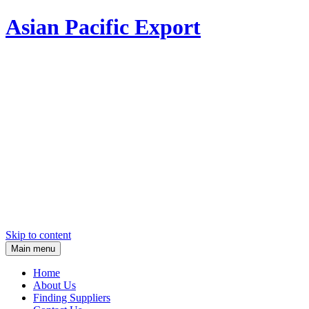
Asian Pacific Export
Skip to content
Main menu
Home
About Us
Finding Suppliers