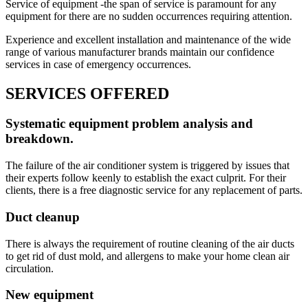
Service of equipment -the span of service is paramount for any
equipment for there are no sudden occurrences requiring attention.
Experience and excellent installation and maintenance of the wide
range of various manufacturer brands maintain our confidence
services in case of emergency occurrences.
SERVICES OFFERED
Systematic equipment problem analysis and
breakdown.
The failure of the air conditioner system is triggered by issues that
their experts follow keenly to establish the exact culprit. For their
clients, there is a free diagnostic service for any replacement of parts.
Duct cleanup
There is always the requirement of routine cleaning of the air ducts
to get rid of dust mold, and allergens to make your home clean air
circulation.
New equipment