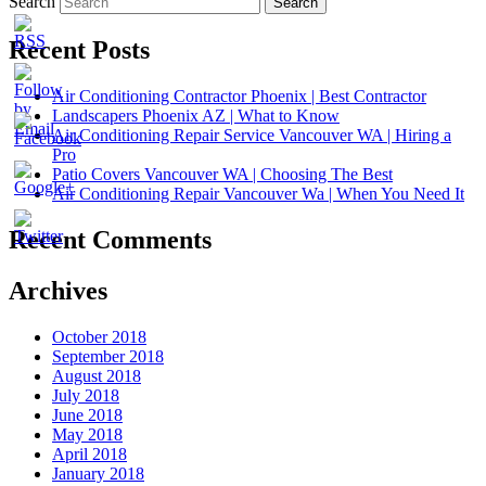
Search
Recent Posts
Air Conditioning Contractor Phoenix | Best Contractor
Landscapers Phoenix AZ | What to Know
Air Conditioning Repair Service Vancouver WA | Hiring a
Pro
Patio Covers Vancouver WA | Choosing The Best
Air Conditioning Repair Vancouver Wa | When You Need It
Recent Comments
Archives
October 2018
September 2018
August 2018
July 2018
June 2018
May 2018
April 2018
January 2018