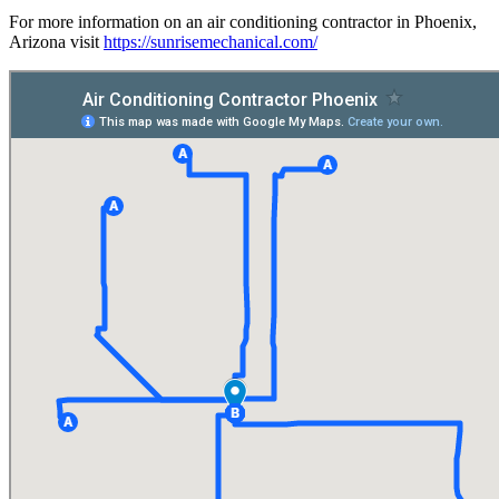
For more information on an air conditioning contractor in Phoenix,
Arizona visit
https://sunrisemechanical.com/