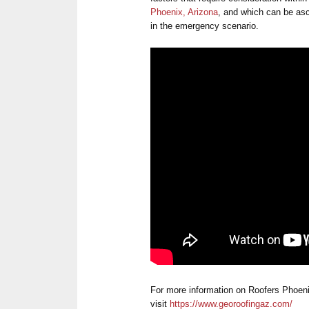
Phoenix, Arizona
, and which can be asce
in the emergency scenario.
For more information on Roofers Phoen
visit
https://www.georoofingaz.com/