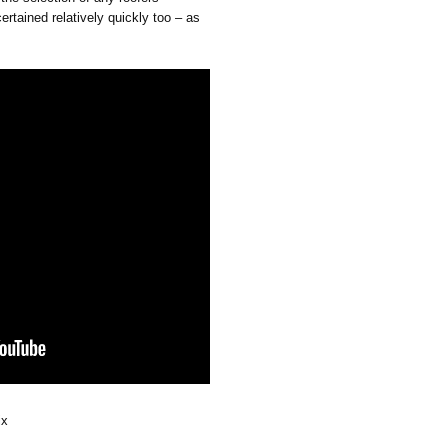
rtained relatively quickly too – as
ix