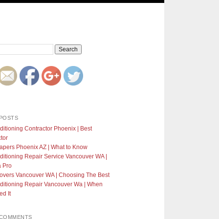
POSTS
ditioning Contractor Phoenix | Best
tor
apers Phoenix AZ | What to Know
ditioning Repair Service Vancouver WA |
a Pro
Covers Vancouver WA | Choosing The Best
ditioning Repair Vancouver Wa | When
d It
 COMMENTS