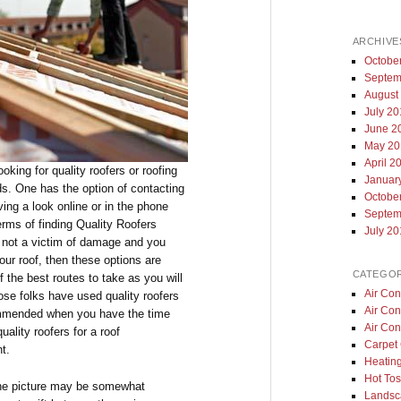
ARCHIVE
Octobe
Septem
August
July 2
June 2
May 20
April 2
king for quality roofers or roofing
Januar
s. One has the option of contacting
Octobe
ving a look online or in the phone
Septem
rms of finding Quality Roofers
July 2
 not a victim of damage and you
our roof, then these options are
CATEGOR
 the best routes to take as you will
Air Con
ose folks have used quality roofers
Air Con
commended when you have the time
Air Con
ality roofers for a roof
Carpet 
t.
Heatin
Hot Tos
the picture may be somewhat
Landsc