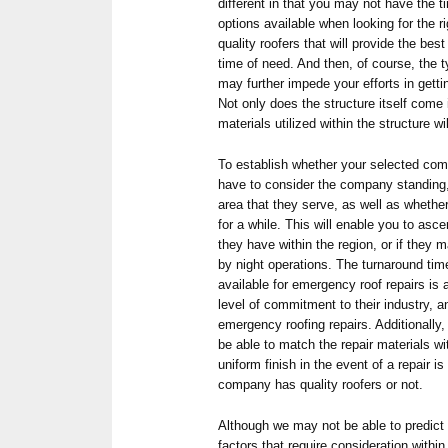
different in that you may not have the t
options available when looking for the r
quality roofers that will provide the bes
time of need. And then, of course, the t
may further impede your efforts in gett
Not only does the structure itself come 
materials utilized within the structure wi
To establish whether your selected comp
have to consider the company standing, 
area that they serve, as well as whethe
for a while. This will enable you to asc
they have within the region, or if they m
by night operations. The turnaround tim
available for emergency roof repairs is a
level of commitment to their industry, an
emergency roofing repairs. Additionally
be able to match the repair materials wi
uniform finish in the event of a repair i
company has quality roofers or not.
Although we may not be able to predict
factors that require consideration within